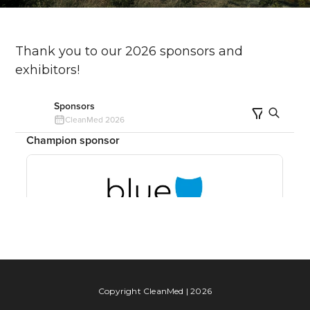
Thank you to our 2026 sponsors and
exhibitors!
Copyright CleanMed | 2026