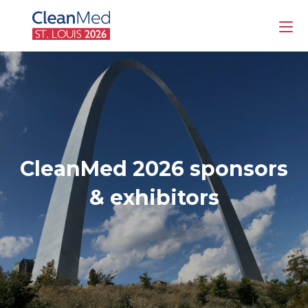
CleanMed 2026 sponsors
& exhibitors